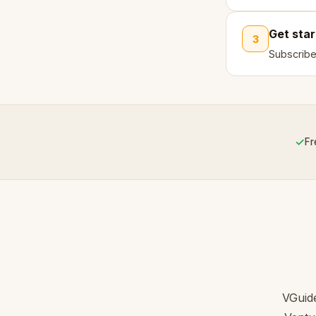
Get sta
3
Subscribe
✓
Fr
VGuide