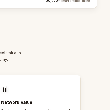
20,000+
smart entities online
eal value in
nomy.
📊
Network Value