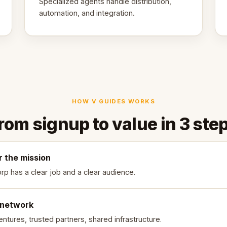
Specialized agents handle distribution,
automation, and integration.
HOW V GUIDES WORKS
rom signup to value in 3 ste
r the mission
rp has a clear job and a clear audience.
 network
ntures, trusted partners, shared infrastructure.