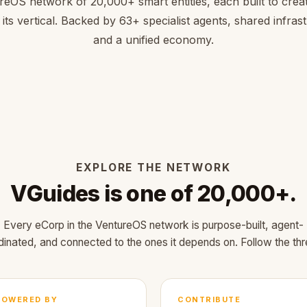
reOS network of 20,000+ smart entities, each built to creat
 its vertical. Backed by 63+ specialist agents, shared infras
and a unified economy.
EXPLORE THE NETWORK
VGuides is one of 20,000+.
Every eCorp in the VentureOS network is purpose-built, agent-
dinated, and connected to the ones it depends on. Follow the thr
POWERED BY
CONTRIBUTE