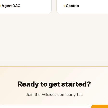
AgentDAO
Contrib
Ready to get started?
Join the VGuides.com early list.