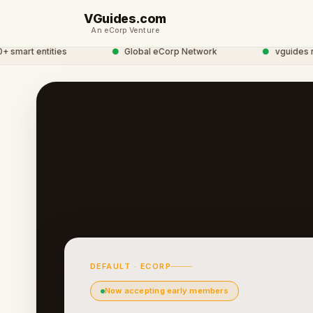
VGuides.com
An eCorp Venture
mart entities
●
Global eCorp Network
●
vguides netw
DEFAULT · ECORP
Now accepting early members