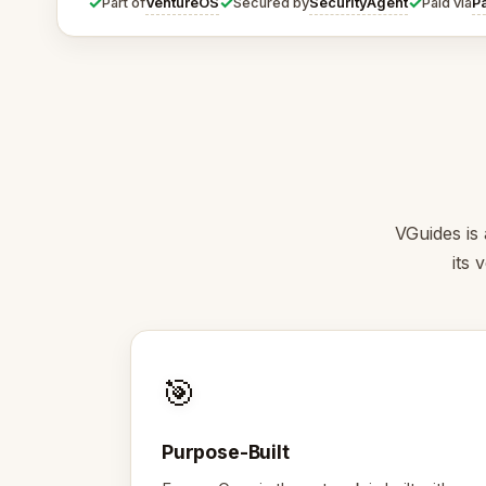
✓
✓
✓
VentureOS
SecurityAgent
P
Part of
Secured by
Paid via
VGuides is 
its 
🎯
Purpose-Built