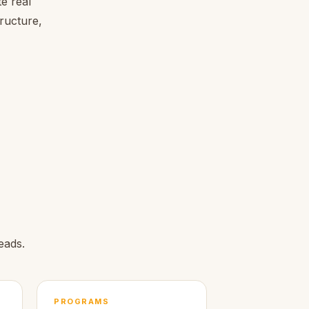
e real
tructure,
eads.
PROGRAMS