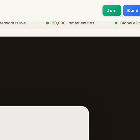
Join
Build
ork is live
●
20,000+ smart entities
●
Global eCorp