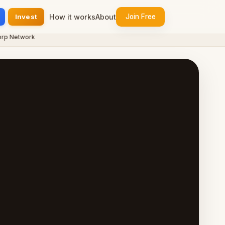
Invest
How it works
About
Join Free
 Network