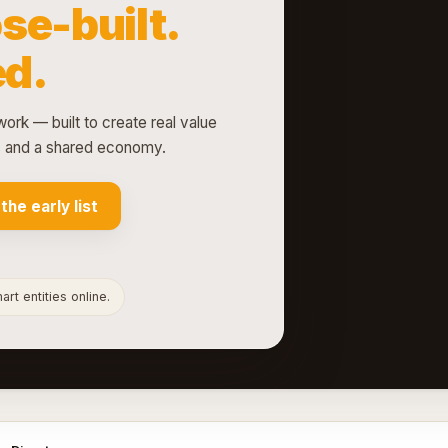
se-built.
d.
ork — built to create real value
ts and a shared economy.
 the early list
rt entities online.