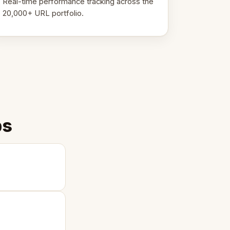
Real-time performance tracking across the
20,000+ URL portfolio.
ps