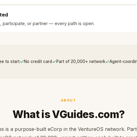
rted
, participate, or partner — every path is open.
✓
✓
✓
ee to start
No credit card
Part of 20,000+ network
Agent-coordi
ABOUT
What is VGuides.com?
s is a purpose-built eCorp in the VentureOS network. Part