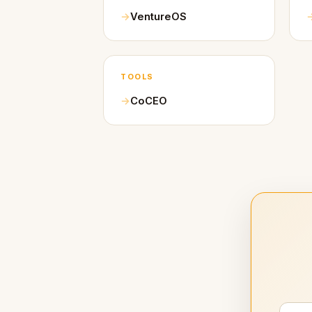
VentureOS
TOOLS
CoCEO