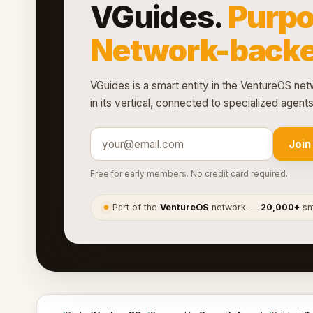
VGuides.
Purpo
Network-backe
VGuides is a smart entity in the VentureOS netw
in its vertical, connected to specialized agen
Join
Free for early members. No credit card required.
Part of the
VentureOS
network —
20,000+
sma
●