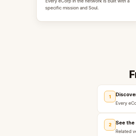
Every eCorp in the network is built with a
specific mission and Soul.
F
Discove
1
Every eCo
See the
2
Related ve