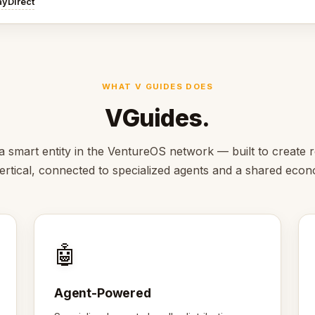
ayDirect
WHAT V GUIDES DOES
VGuides.
a smart entity in the VentureOS network — built to create r
vertical, connected to specialized agents and a shared eco
🤖
Agent-Powered