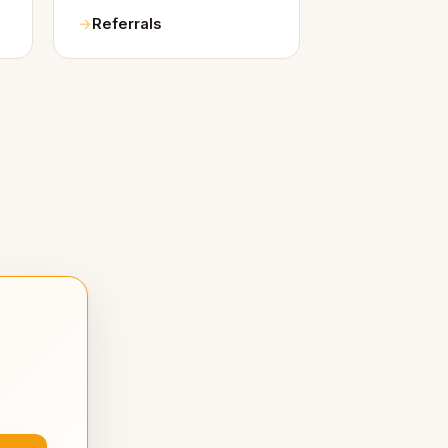
Referrals