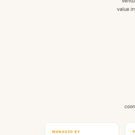
Ventu
value in
coor
MANAGED BY